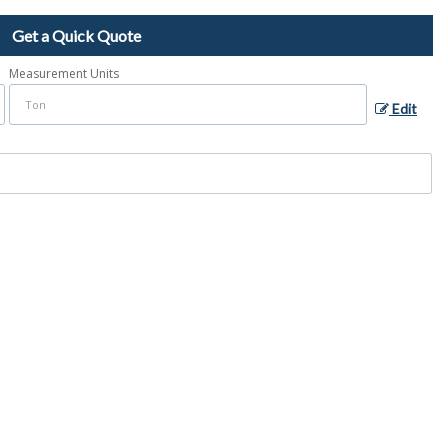
Get a Quick Quote
Measurement Units
Edit