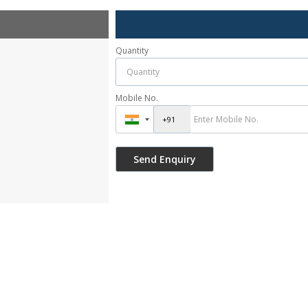
Quantity
Mobile No.