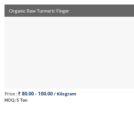
Organic Raw Turmeric Finger
₹ 80.00 - 100.00
Price :
/ Kilogram
5 Ton
MOQ :